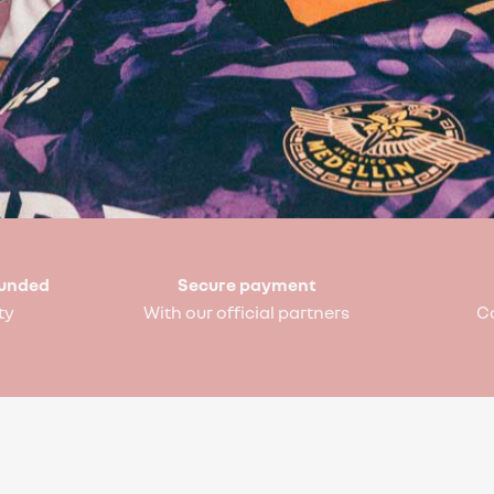
funded
Secure payment
ty
With our official partners
C