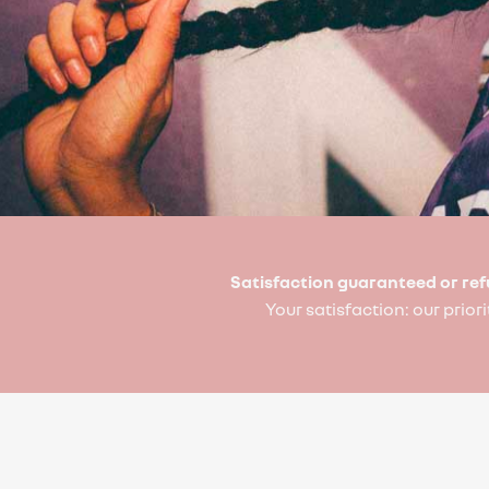
Satisfaction guaranteed or re
Your satisfaction: our priori