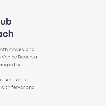
lub
ach
oth moves, and
 Venice Beach, a
ving in Los
resents this
with fervor and