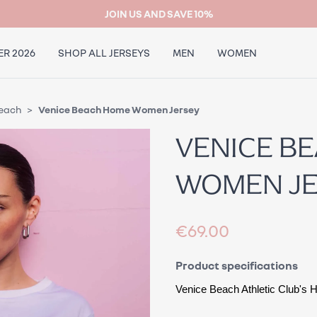
JOIN US AND SAVE 10%
R 2026
SHOP ALL JERSEYS
MEN
WOMEN
Beach
Venice Beach Home Women Jersey
VENICE B
WOMEN J
€69.00
Product specifications
Venice Beach Athletic Club's
 