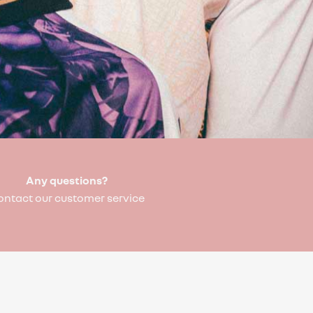
Any questions?
ontact our customer service