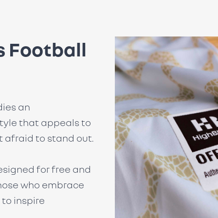
 Football
ies an
tyle that appeals to
 afraid to stand out.
esigned for free and
 those who embrace
to inspire