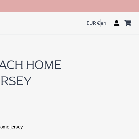
EUR €
en
EACH HOME
ERSEY
Home jersey