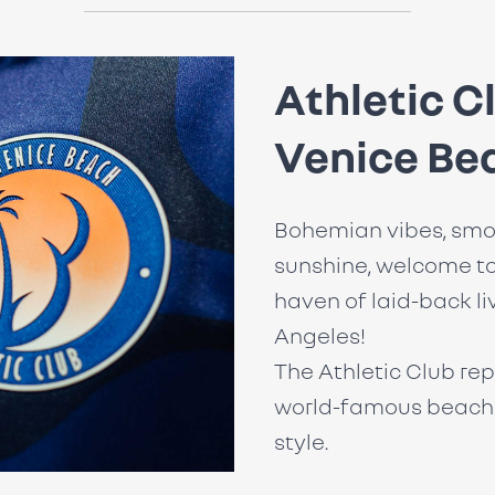
Athletic C
Venice Be
Bohemian vibes, smo
sunshine, welcome to
haven of laid-back li
Angeles!
The Athletic Club rep
world-famous beach 
style.