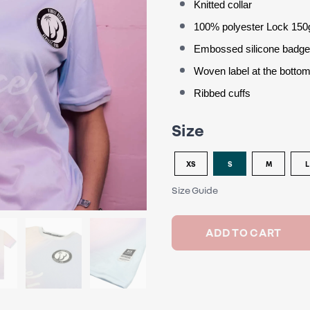
Knitted collar
100% polyester Lock 150
Embossed silicone badg
Woven label at the bottom
Ribbed cuffs
Size
XS
S
M
L
Size Guide
ADD TO CART