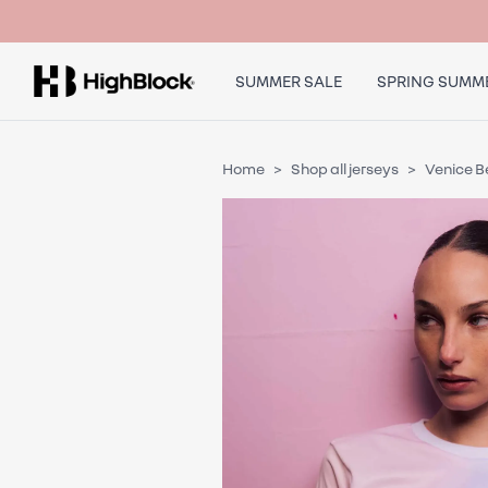
SUMMER SALE
SPRING SUMME
Home
Shop all jerseys
Venice 