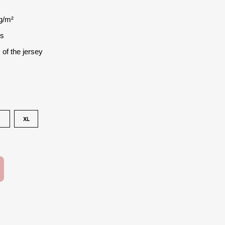
g/m²
es
 of the jersey
XL