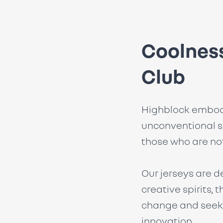
Coolness
Club
Highblock embod
unconventional s
those who are not
Our jerseys are d
creative spirits,
change and seek 
innovation.