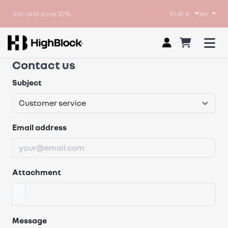
Join and save 10%
EUR €
en
Contact us
Subject
Email address
Attachment
Message