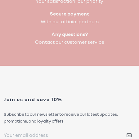
Your satisfaction: our priority
Secure payment
With our official partners
Any questions?
Contact our customer service
Join us and save 10%
Subscribe to our newsletter to receive our latest updates,
promotions, and loyalty offers