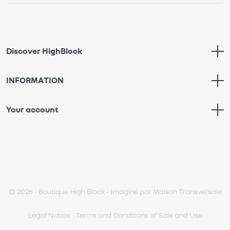
Discover HighBlock
INFORMATION
Your account
© 2026 - Boutique High Block - Imaginé par
Maison Transversale
Legal Notice
Terms and Conditions of Sale and Use