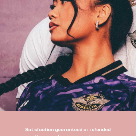
Satisfaction guaranteed or refunded