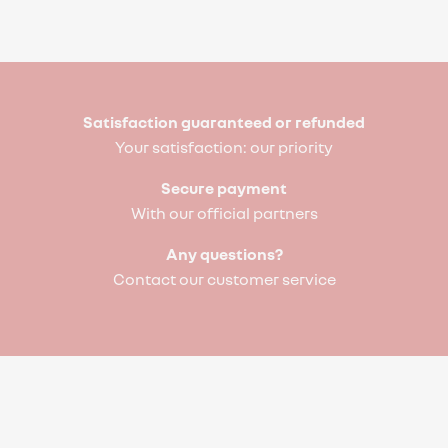
Satisfaction guaranteed or refunded
Your satisfaction: our priority
Secure payment
With our official partners
Any questions?
Contact our customer service