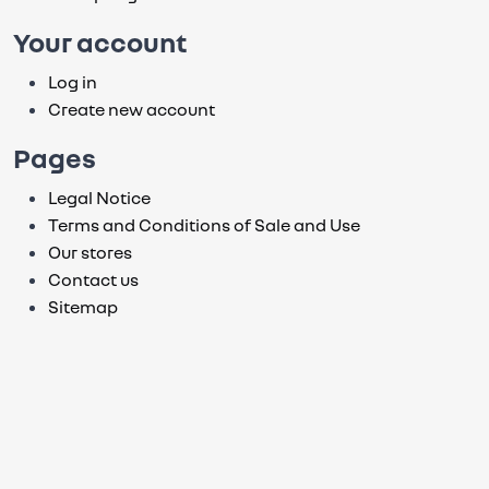
Your account
Log in
Create new account
Pages
Legal Notice
Terms and Conditions of Sale and Use
Our stores
Contact us
Sitemap