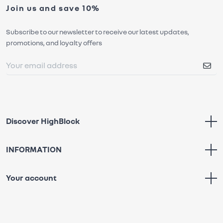
Join us and save 10%
Subscribe to our newsletter to receive our latest updates,
promotions, and loyalty offers
Discover HighBlock
INFORMATION
Your account