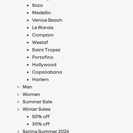
Ibiza
Medellin
Venice Beach
Le Marais
Compton
Westaf
Saint Tropez
Portofino
Hollywood
Copacabana
Harlem
Men
Women
Summer Sale
Winter Sales
50% off
30% off
Spring Summer 2026