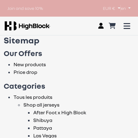
Join and save 10%
EUR €
en
Sitemap
Our Offers
New products
Price drop
Categories
Tous les produits
Shop all jerseys
After Foot x High Block
Shibuya
Pattaya
Las Vegas