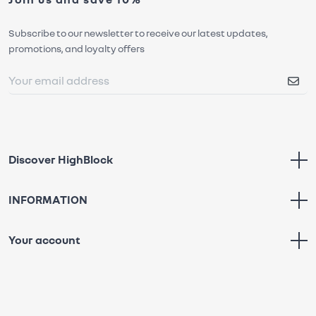
Subscribe to our newsletter to receive our latest updates,
promotions, and loyalty offers
Discover HighBlock
INFORMATION
Your account