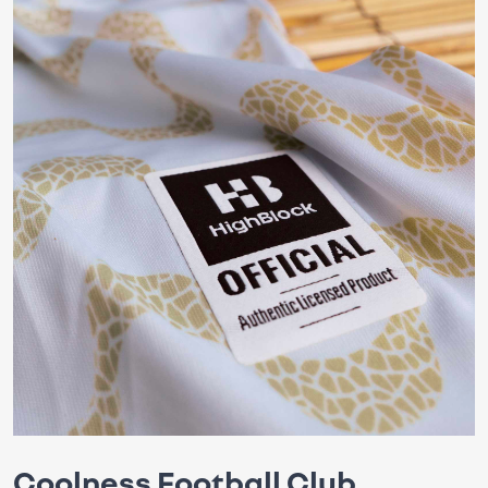
Coolness Football Club