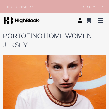
Join and save 10%
EUR €
en
PORTOFINO HOME WOMEN
JERSEY