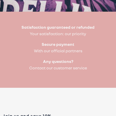
Satisfaction guaranteed or refunded
Your satisfaction: our priority
Secure payment
With our official partners
Any questions?
Contact our customer service
Join us and save 10%