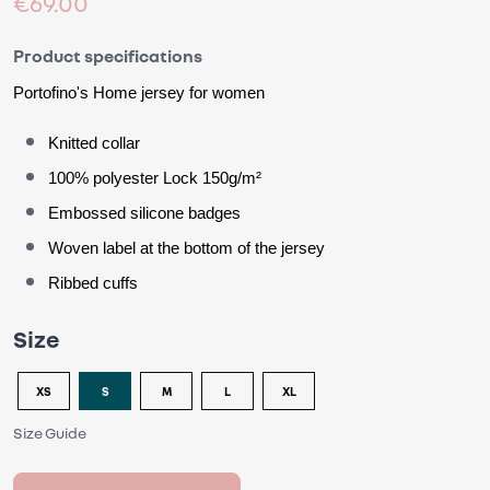
€69.00
Product specifications
Portofino's
 Home jersey for women
Knitted collar
100% polyester Lock 150g/m²
Embossed silicone badges
Woven label at the bottom of the jersey
Ribbed cuffs
Size
XS
S
M
L
XL
Size Guide