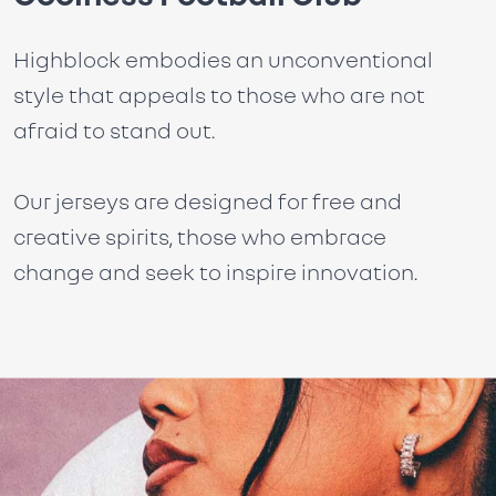
Highblock embodies an unconventional
style that appeals to those who are not
afraid to stand out.
Our jerseys are designed for free and
creative spirits, those who embrace
change and seek to inspire innovation.