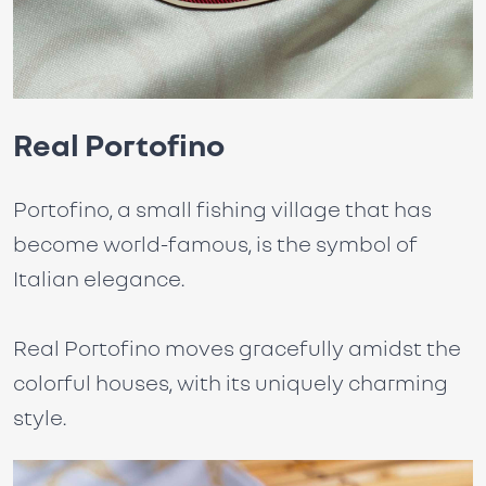
Real Portofino
Portofino, a small fishing village that has
become world-famous, is the symbol of
Italian elegance.
Real Portofino moves gracefully amidst the
colorful houses, with its uniquely charming
style.