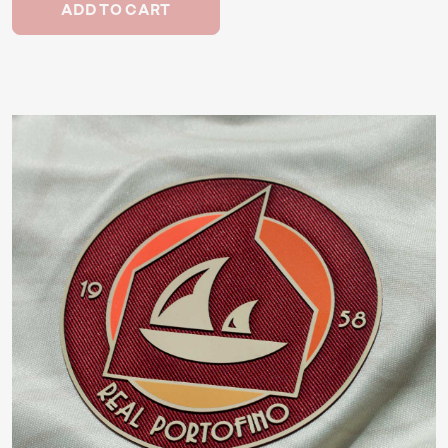
ADD TO CART