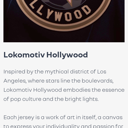
Lokomotiv Hollywood
Inspired by the mythical district of Los
Angeles, where stars line the boulevards,
Lokomotiv Hollywood embodies the essence
of pop culture and the bright lights.
Each jersey is a work of art in itself, a canvas
to express your individuality and passion for