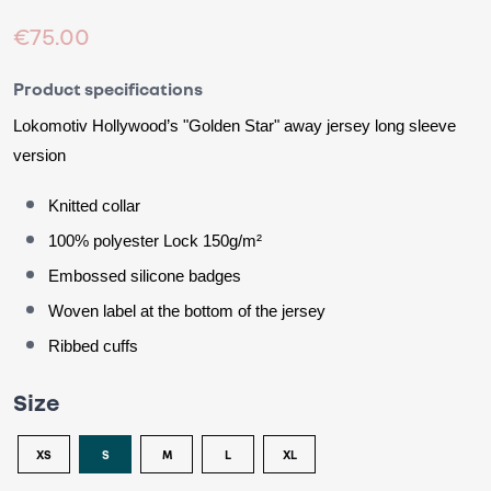
€75.00
Product specifications
Lokomotiv Hollywood’s 
"Golden Star"
 away jersey 
long sleeve 
version
Knitted collar
100% polyester Lock 150g/m²
Embossed silicone badges
Woven label at the bottom of the jersey
Ribbed cuffs
Size
XS
S
M
L
XL