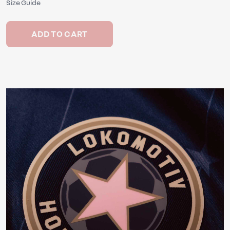
Size Guide
ADD TO CART