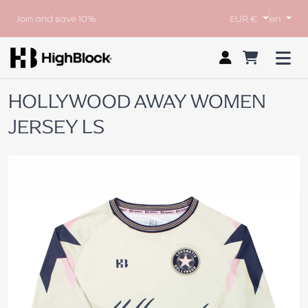
Join and save 10%
EUR €
en
HOLLYWOOD AWAY WOMEN
JERSEY LS