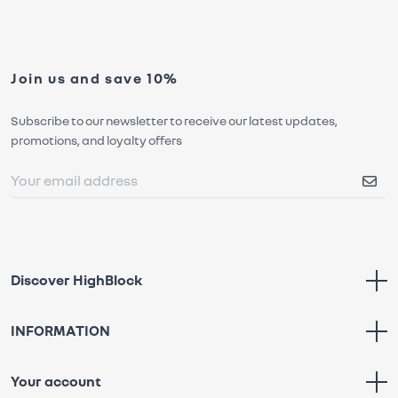
Join us and save 10%
Subscribe to our newsletter to receive our latest updates,
promotions, and loyalty offers
Discover HighBlock
INFORMATION
Your account