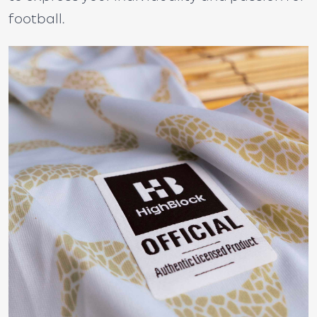
football.