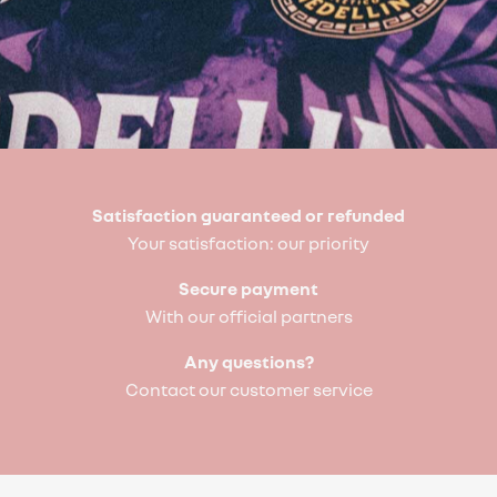
Satisfaction guaranteed or refunded
Your satisfaction: our priority
Secure payment
With our official partners
Any questions?
Contact our customer service