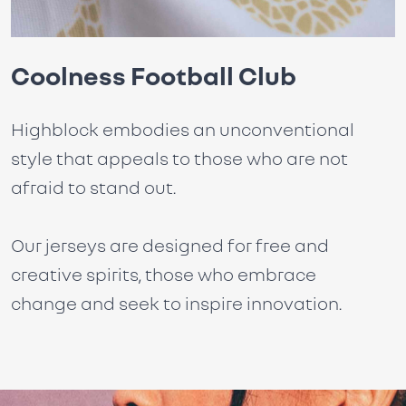
Coolness Football Club
Highblock embodies an unconventional
style that appeals to those who are not
afraid to stand out.
Our jerseys are designed for free and
creative spirits, those who embrace
change and seek to inspire innovation.