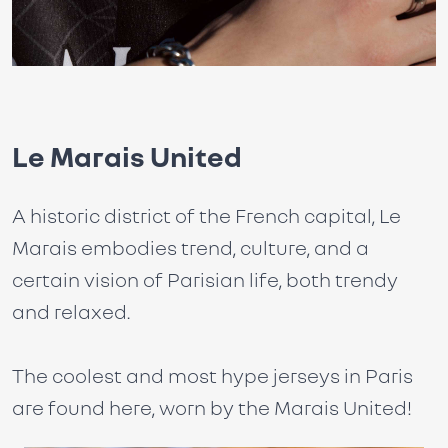
Le Marais United
A historic district of the French capital, Le
Marais embodies trend, culture, and a
certain vision of Parisian life, both trendy
and relaxed.
The coolest and most hype jerseys in Paris
are found here, worn by the Marais United!