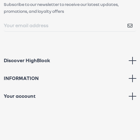
Subscribe to our newsletter to receive our latest updates,
promotions, and loyalty offers
Discover HighBlock
INFORMATION
Your account