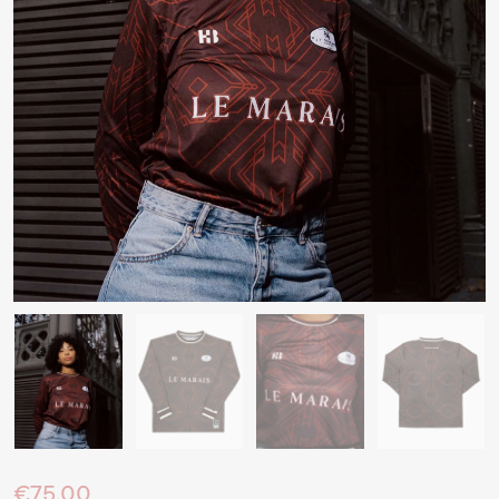
€75.00