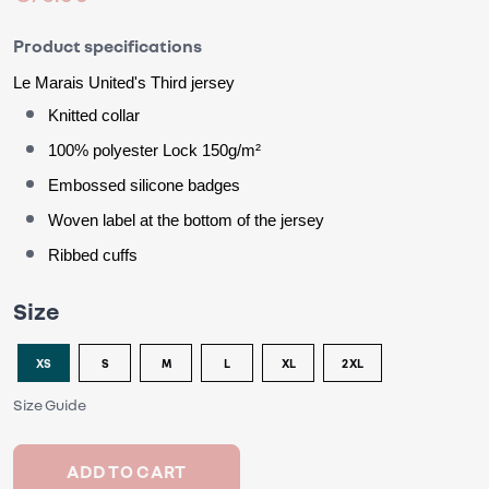
Product specifications
Le Marais United
's
 Third jersey
Knitted collar
100% polyester Lock 150g/m²
Embossed silicone badges
Woven label at the bottom of the jersey
Ribbed cuffs
Size
XS
S
M
L
XL
2XL
Size Guide
ADD TO CART