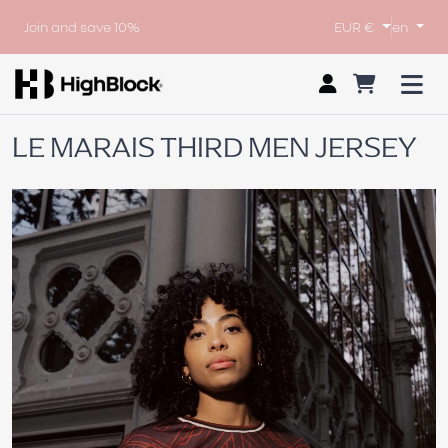
Join and save 10%
EUR €
en
LE MARAIS THIRD MEN JERSEY