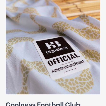
Coolness Football Club