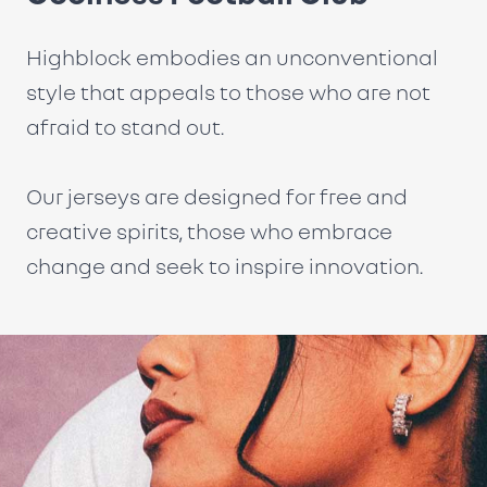
Highblock embodies an unconventional
style that appeals to those who are not
afraid to stand out.
Our jerseys are designed for free and
creative spirits, those who embrace
change and seek to inspire innovation.