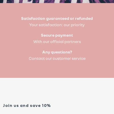
Satisfaction guaranteed or refunded
Your satisfaction: our priority
Secure payment
With our official partners
Any questions?
Contact our customer service
Join us and save 10%